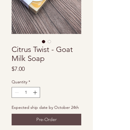
Citrus Twist - Goat
Milk Soap
Price
$7.00
Quantity
*
Expected ship date by October 24th
Pre-Order