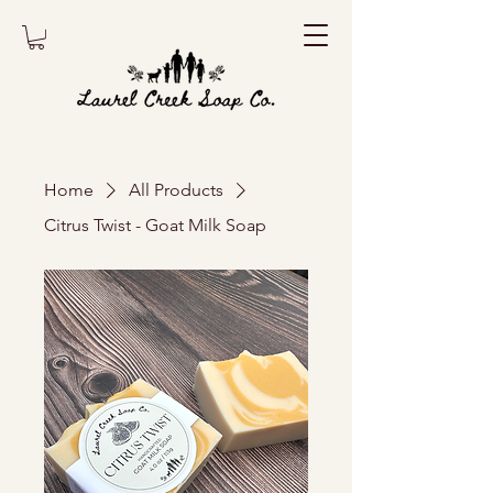
Home
All Products
Citrus Twist - Goat Milk Soap